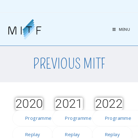
MENU
PREVIOUS MITF
2020
2021
2022
Programme
Programme
Programme
Replay
Replay
Replay